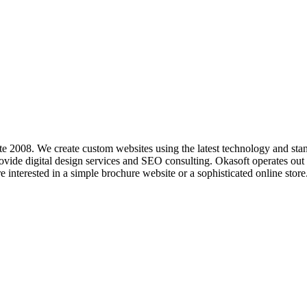
e 2008. We create custom websites using the latest technology and sta
ide digital design services and SEO consulting. Okasoft operates out 
e interested in a simple brochure website or a sophisticated online store