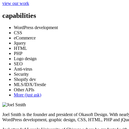
view our work
capabilities
WordPress development
CSS
eCommerce
Jquery
HTML
PHP
Logo design
SEO
Anti-virus
Security
Shopify dev
MLS/IDX/Trestle
Other APIs
More (just ask)
Joel Smith is the founder and president of Okasoft Design. With nearl
WordPress development, graphic design, CSS, HTML, PHP and jQuer