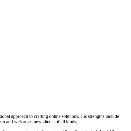
onal approach to crafting online solutions. His strengths include
ion and welcomes new clients of all kinds.