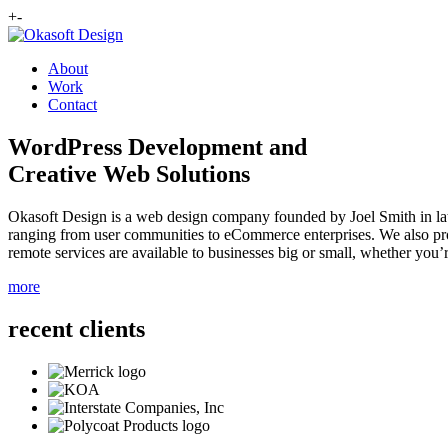
+
-
About
Work
Contact
WordPress Development and
Creative Web Solutions
Okasoft Design is a web design company founded by Joel Smith in lat
ranging from user communities to eCommerce enterprises. We also prov
remote services are available to businesses big or small, whether you’r
more
recent clients