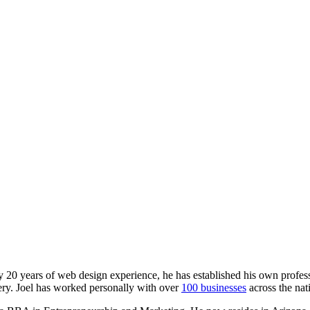
y 20 years of web design experience, he has established his own professi
y. Joel has worked personally with over
100 businesses
across the nat