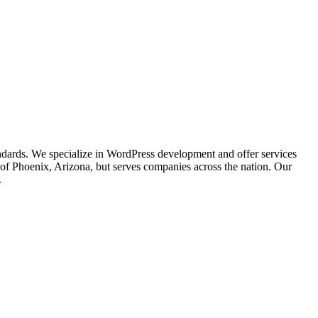
ndards. We specialize in WordPress development and offer services
of Phoenix, Arizona, but serves companies across the nation. Our
.